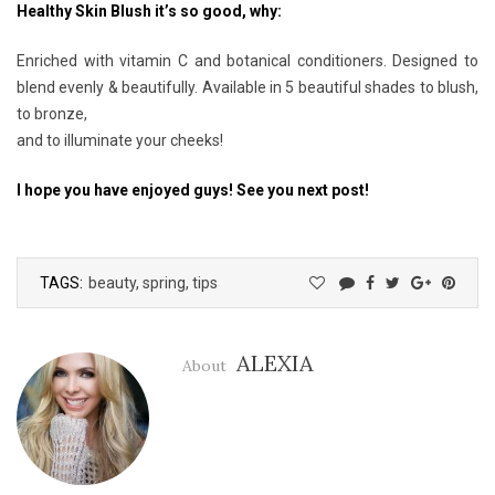
Healthy Skin Blush it’s so good, why:
Enriched with vitamin C and botanical conditioners. Designed to
blend evenly & beautifully. Available in 5 beautiful shades to blush,
to bronze,
and to illuminate your cheeks!
I hope you have enjoyed guys! See you next post!
TAGS:
beauty
,
spring
,
tips
ALEXIA
About