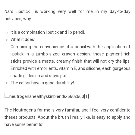
Nars Lipstick
is working very well for me in my day-to-day
activities, why:
It is a combination lipstick and lip pencil.
What it does:
Combining the convenience of a pencil with the application of
lipstick in a jumbo-sized crayon design, these pigment-rich
sticks provide a matte, creamy finish that will not dry the lips.
Enriched with emollients, vitamin E, and silicone, each gorgeous
shade glides on and stays put.
The colors have a good durability!
The
Neutrogena
for me is very familiar, and I feel very confidente
theses products. About the brush I really like, is easy to apply and
have some benefits: