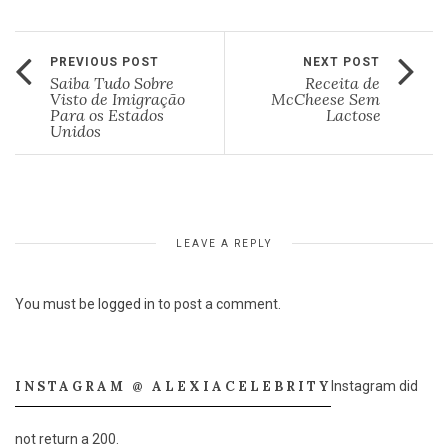
PREVIOUS POST
NEXT POST
Saiba Tudo Sobre
Receita de
Visto de Imigração
McCheese Sem
Para os Estados
Lactose
Unidos
LEAVE A REPLY
You must be
logged in
to post a comment.
INSTAGRAM @ ALEXIACELEBRITY
Instagram did
not return a 200.