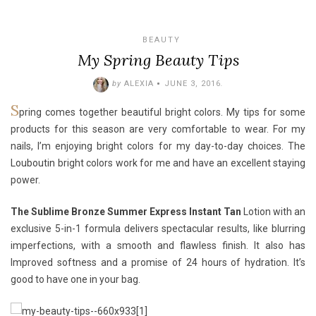
BEAUTY
My Spring Beauty Tips
by
ALEXIA
JUNE 3, 2016
.
S
pring comes together beautiful bright colors. My tips for some
products for this season are very comfortable to wear. For my
nails, I’m enjoying bright colors for my day-to-day choices. The
Louboutin
bright colors work for me and have an excellent staying
power.
The Sublime Bronze Summer Express Instant Tan
Lotion with an
exclusive 5-in-1 formula delivers spectacular results, like blurring
imperfections, with a smooth and flawless finish. It also has
Improved softness and a promise of 24 hours of hydration. It’s
good to have one in your bag.