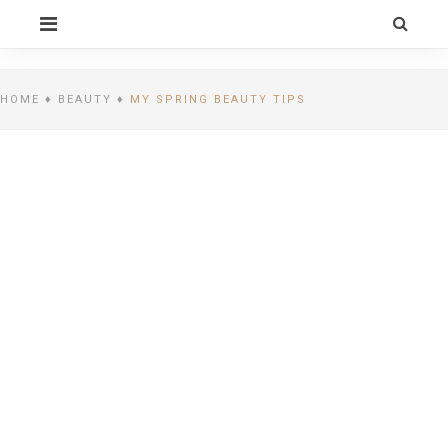
Skip
PRIMARY
to
MENU
content
CELEBRITY BY
LIFESTYLE
HOME
♦
BEAUTY
♦
MY SPRING BEAUTY TIPS
ALEXIA