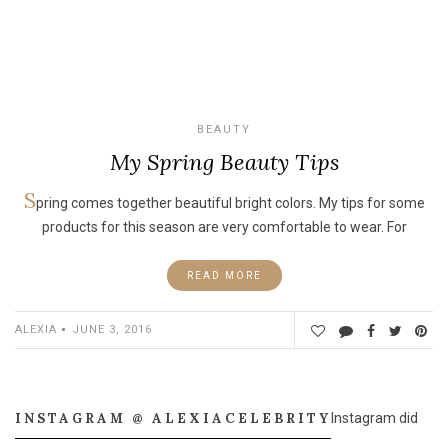
BEAUTY
My Spring Beauty Tips
S
pring comes together beautiful bright colors. My tips for some
products for this season are very comfortable to wear. For
READ MORE
ALEXIA
JUNE 3, 2016
INSTAGRAM @ ALEXIACELEBRITY
Instagram did