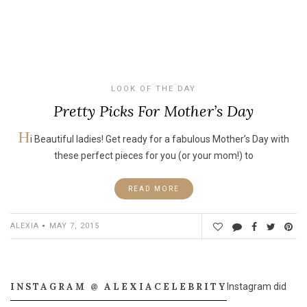
LOOK OF THE DAY
Pretty Picks For Mother’s Day
H
i Beautiful ladies! Get ready for a fabulous Mother’s Day with
these perfect pieces for you (or your mom!) to
READ MORE
ALEXIA
MAY 7, 2015
INSTAGRAM @ ALEXIACELEBRITY
Instagram did