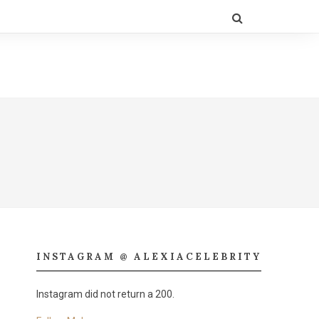
INSTAGRAM @ ALEXIACELEBRITY
Instagram did not return a 200.