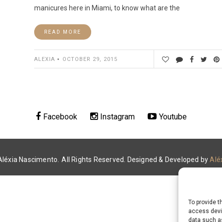
manicures here in Miami, to know what are the
READ MORE
ALEXIA
OCTOBER 29, 2015
Facebook
Instagram
Youtube
Aléxia Nascimento.
All Rights Reserved. Designed & Developed by
Alé
To provide t
access devic
data such as