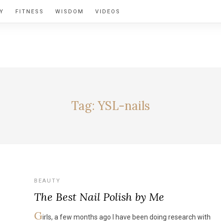
Y
FITNESS
WISDOM
VIDEOS
BY ALEXIA
Tag:
YSL-nails
BEAUTY
The Best Nail Polish by Me
G
irls, a few months ago I have been doing research with