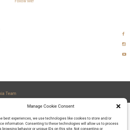
Follow Me!
xia Team
Manage Cookie Consent
he best experiences, we use technologies like cookies to store and/or
e information. Consenting to these technologies will allow us to process
 browsing behavior or unique IDs on this site. Not consenting or