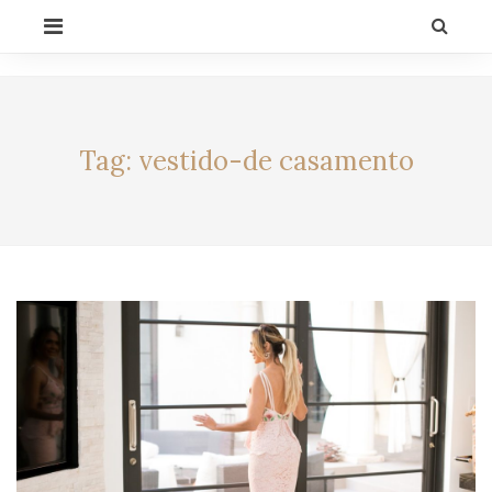
Skip
PRIMARY
to
MENU
content
CELEBRITY BY
LIFESTYLE
ALEXIA
Tag:
vestido-de casamento