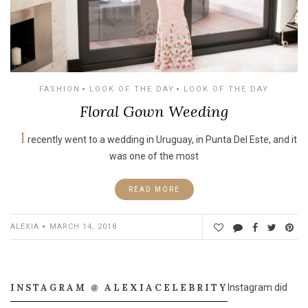
FASHION
LOOK OF THE DAY
LOOK OF THE DAY
Floral Gown Weeding
I
recently went to a wedding in Uruguay, in Punta Del Este, and it
was one of the most
READ MORE
ALEXIA
MARCH 14, 2018
INSTAGRAM @ ALEXIACELEBRITY
Instagram did