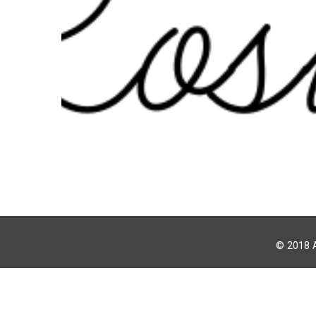
© 2018