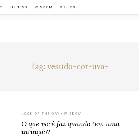
Y
FITNESS
WISDOM
VIDEOS
BY ALEXIA
Tag:
vestido-cor-uva-
LOOK OF THE DAY
WISDOM
O que você faz quando tem uma
intuição?