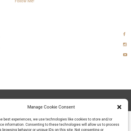
Follow Me!
xia Team
Manage Cookie Consent
he best experiences, we use technologies like cookies to store and/or
e information. Consenting to these technologies will allow us to process
 browsing behavior or unique IDs on this site. Not consenting or