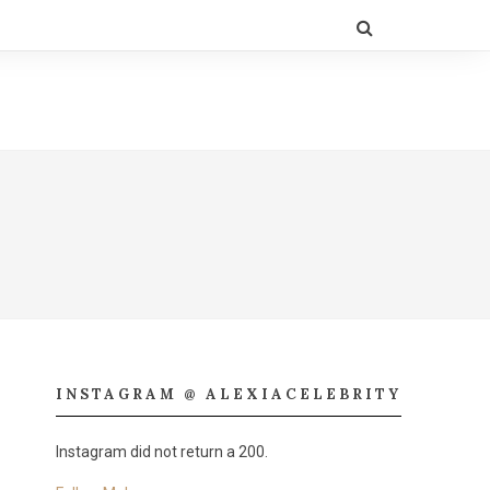
INSTAGRAM @ ALEXIACELEBRITY
Instagram did not return a 200.