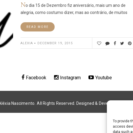
N
o dia 15 de Dezembro fiz aniversário, mais um ano de
alegria, como costumo dizer, mas ao contrário, de muitos
READ MORE
ALEXIA
DECEMBER 19, 2015
Facebook
Instagram
Youtube
Aléxia Nascimento.
All Rights Reserved. Designed & Developed by
Alé
To provide t
access devic
data such as