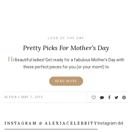
LOOK OF THE DAY
Pretty Picks For Mother’s Day
H
i Beautiful ladies! Get ready for a fabulous Mother’s Day with
these perfect pieces for you (or your mom!) to
READ MORE
ALEXIA
MAY 7, 2015
INSTAGRAM @ ALEXIACELEBRITY
Instagram did