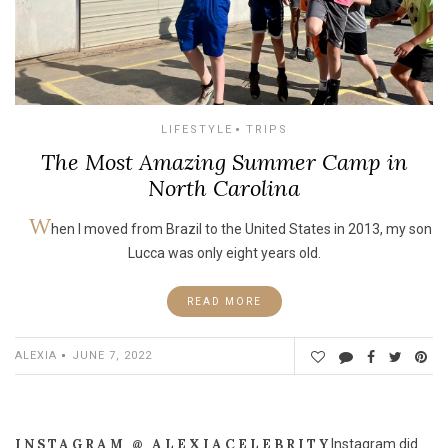
LIFESTYLE
TRIPS
The Most Amazing Summer Camp in
North Carolina
W
hen I moved from Brazil to the United States in 2013, my son
Lucca was only eight years old.
READ MORE
ALEXIA
JUNE 7, 2022
INSTAGRAM @ ALEXIACELEBRITY
Instagram did