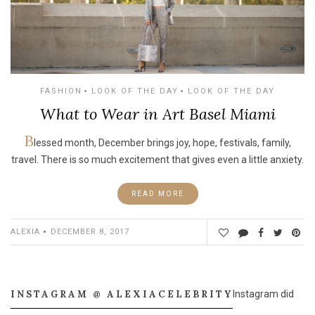
FASHION
LOOK OF THE DAY
LOOK OF THE DAY
What to Wear in Art Basel Miami
B
lessed month, December brings joy, hope, festivals, family,
travel. There is so much excitement that gives even a little anxiety.
READ MORE
ALEXIA
DECEMBER 8, 2017
INSTAGRAM @ ALEXIACELEBRITY
Instagram did