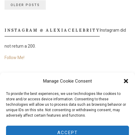
Posts
OLDER POSTS
navigation
INSTAGRAM @ ALEXIACELEBRITY
Instagram did
not return a 200.
Follow Me!
Manage Cookie Consent
To provide the best experiences, we use technologies like cookies to
store and/or access device information. Consenting to these
technologies will allow us to process data such as browsing behavior or
unique IDs on this site. Not consenting or withdrawing consent, may
adversely affect certain features and functions.
© 2018
Aléxia Nascimento.
All Rights Reserved. Designed & Developed by
Aléxia
ACCEPT