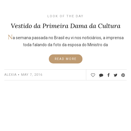
LOOK OF THE DAY
Vestido da Primeira Dama da Cultura
N
a semana passada no Brasil eu vi nos noticiários, a imprensa
toda falando da foto da esposa do Ministro da
READ MORE
ALEXIA
MAY 7, 2016