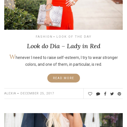
FASHION
LOOK OF THE DAY
Look do Dia – Lady in Red
W
henever I need to raise self-esteem, I try to wear stronger
colors, and one of them, in particular, is red.
READ MORE
ALEXIA
DECEMBER 25, 2017