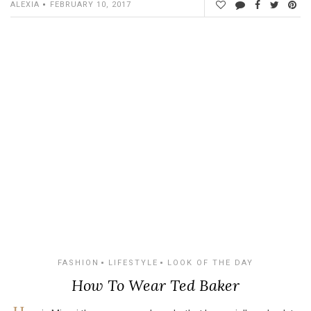
ALEXIA
FEBRUARY 10, 2017
FASHION
LIFESTYLE
LOOK OF THE DAY
How To Wear Ted Baker