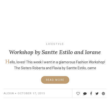
LIFESTYLE
Workshop by Santte Estilo and Iorane
H
ello, loves! This week I went in a glamorous Fashion Workshop!
The Sisters Roberta and Flavia by Santte Estilo, came
READ MORE
ALEXIA
OCTOBER 17, 2015