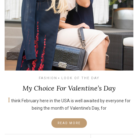
FASHION
LOOK OF THE DAY
My Choice For Valentine’s Day
I
think February here in the USA is well awaited by everyone for
being the month of Valentine’s Day, for
READ MORE