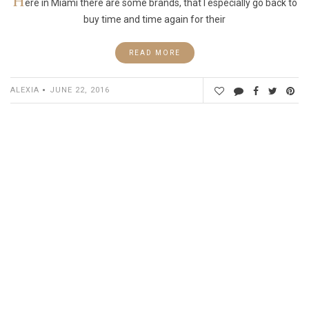
H
ere in Miami there are some brands, that I especially go back to
buy time and time again for their
READ MORE
ALEXIA
JUNE 22, 2016