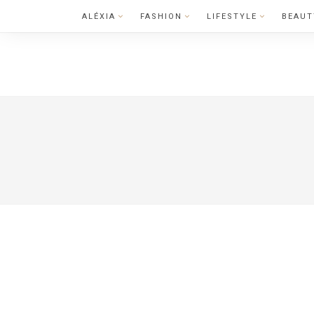
Skip
ALÉXIA
FASHION
LIFESTYLE
BEAUT
to
content
LIFESTYLE
CELEBRITY 