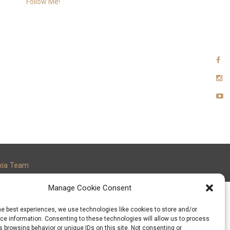
Follow Me!
xia Team
Manage Cookie Consent
he best experiences, we use technologies like cookies to store and/or
e information. Consenting to these technologies will allow us to process
 browsing behavior or unique IDs on this site. Not consenting or