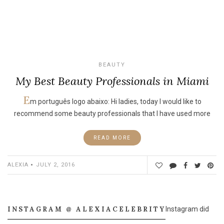
BEAUTY
My Best Beauty Professionals in Miami
E
m português logo abaixo: Hi ladies, today I would like to
recommend some beauty professionals that I have used more
READ MORE
ALEXIA
JULY 2, 2016
INSTAGRAM @ ALEXIACELEBRITY
Instagram did