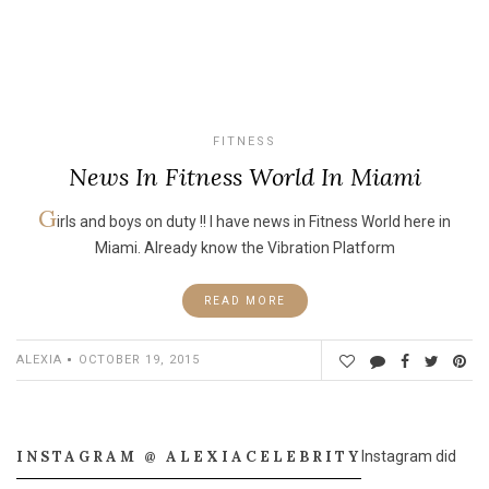
FITNESS
News In Fitness World In Miami
G
irls and boys on duty !! I have news in Fitness World here in
Miami. Already know the Vibration Platform
READ MORE
ALEXIA
OCTOBER 19, 2015
INSTAGRAM @ ALEXIACELEBRITY
Instagram did