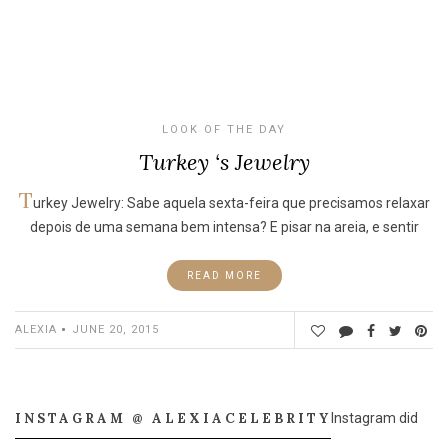
LOOK OF THE DAY
Turkey ‘s Jewelry
T
urkey Jewelry: Sabe aquela sexta-feira que precisamos relaxar
depois de uma semana bem intensa? E pisar na areia, e sentir
READ MORE
ALEXIA
JUNE 20, 2015
INSTAGRAM @ ALEXIACELEBRITY
Instagram did