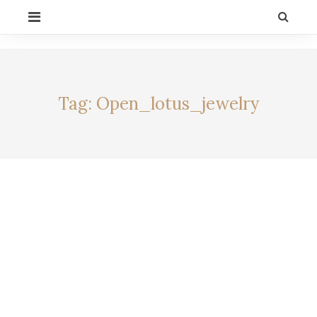
Skip
PRIMARY
to
MENU
content
CELEBRITY BY
LIFESTYLE
ALEXIA
Tag:
Open_lotus_jewelry