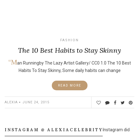
FASHION
The 10 Best Habits to Stay Skinny
“M
an Runningby The Lazy Artist Gallery/ CC0 1.0 The 10 Best
Habits To Stay Skinny, Some daily habits can change
READ MORE
ALEXIA
JUNE 24, 2015
INSTAGRAM @ ALEXIACELEBRITY
Instagram did