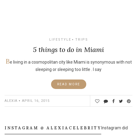
LIFESTYLE
TRIPS
5 things to do in Miami
B
e living in a cosmopolitan city like Miami is synonymous with not
sleeping or sleeping too little . I say
READ MORE
ALEXIA
APRIL 16, 2015
INSTAGRAM @ ALEXIACELEBRITY
Instagram did