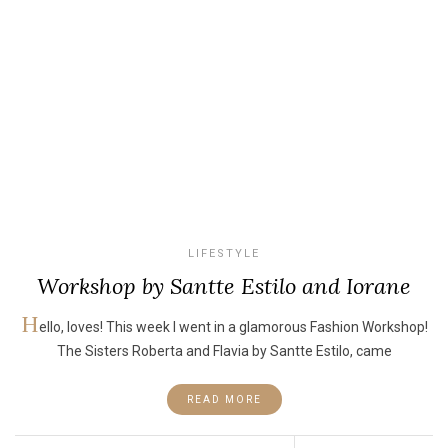
LIFESTYLE
Workshop by Santte Estilo and Iorane
H
ello, loves! This week I went in a glamorous Fashion Workshop!
The Sisters Roberta and Flavia by Santte Estilo, came
READ MORE