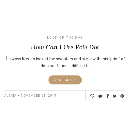
LOOK OF THE DAY
How Can I Use Polk Dot
I
always liked to look at the sweaters and skirts with this “print” of
dots but found it difficult to
READ MORE
ALEXIA
NOVEMBER 21, 2015