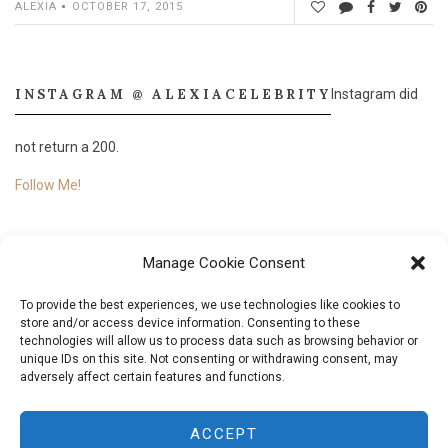
ALEXIA
OCTOBER 17, 2015
INSTAGRAM @ ALEXIACELEBRITY
Instagram did
not return a 200.
Follow Me!
Manage Cookie Consent
To provide the best experiences, we use technologies like cookies to
store and/or access device information. Consenting to these
technologies will allow us to process data such as browsing behavior or
unique IDs on this site. Not consenting or withdrawing consent, may
adversely affect certain features and functions.
© 2018
Aléxia Nascimento.
All Rights Reserved. Designed & Developed by
Aléxia
ACCEPT