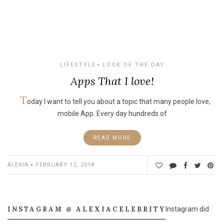
LIFESTYLE
LOOK OF THE DAY
Apps That I love!
T
oday I want to tell you about a topic that many people love,
mobile App. Every day hundreds of
READ MORE
ALEXIA
FEBRUARY 12, 2018
INSTAGRAM @ ALEXIACELEBRITY
Instagram did