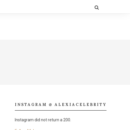
INSTAGRAM @ ALEXIACELEBRITY
Instagram did not return a 200.