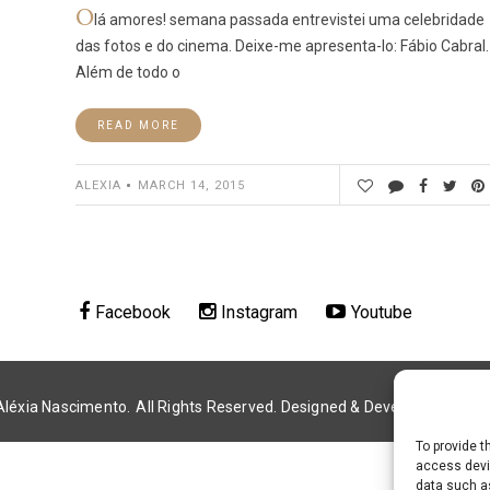
O
lá amores! semana passada entrevistei uma celebridade
das fotos e do cinema. Deixe-me apresenta-lo: Fábio Cabral.
Além de todo o
READ MORE
ALEXIA
MARCH 14, 2015
Facebook
Instagram
Youtube
Aléxia Nascimento.
All Rights Reserved. Designed & Developed by
Alé
To provide t
access devic
data such as