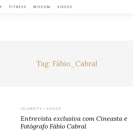
Y
FITNESS
WISDOM
VIDEOS
BY ALEXIA
Tag:
Fábio_Cabral
CELEBRITY
VIDEOS
Entrevista exclusiva com Cineasta e
Fotógrafo Fábio Cabral