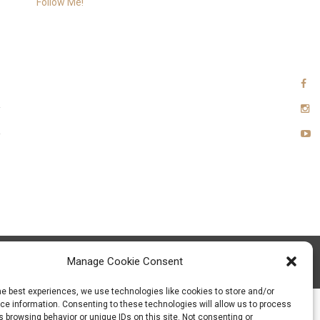
Follow Me!
Manage Cookie Consent
xia Team
he best experiences, we use technologies like cookies to store and/or
e information. Consenting to these technologies will allow us to process
 browsing behavior or unique IDs on this site. Not consenting or