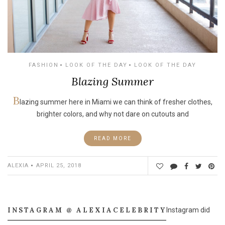
FASHION
LOOK OF THE DAY
LOOK OF THE DAY
Blazing Summer
B
lazing summer here in Miami we can think of fresher clothes,
brighter colors, and why not dare on cutouts and
READ MORE
ALEXIA
APRIL 25, 2018
INSTAGRAM @ ALEXIACELEBRITY
Instagram did