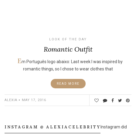
LOOK OF THE DAY
Romantic Outfit
E
m Português logo abaixo: Last week I was inspired by
romantic things, so I chose to wear clothes that
READ MORE
ALEXIA
MAY 17, 2016
INSTAGRAM @ ALEXIACELEBRITY
Instagram did