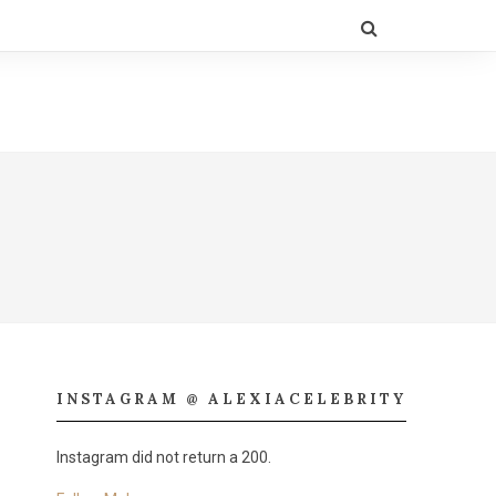
INSTAGRAM @ ALEXIACELEBRITY
Instagram did not return a 200.