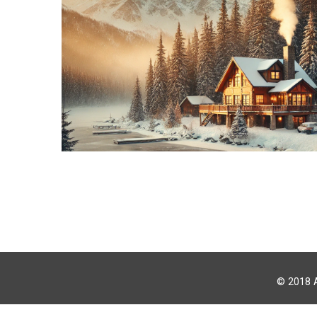
© 2018