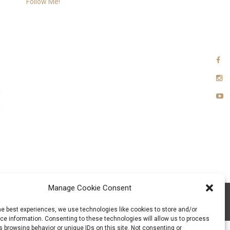
Follow Me!
Manage Cookie Consent
xia Team
he best experiences, we use technologies like cookies to store and/or
e information. Consenting to these technologies will allow us to process
 browsing behavior or unique IDs on this site. Not consenting or