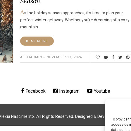
Season
A
s the holiday season approaches, it’s time to plan your
perfect winter getaway. Whether you’re dreaming of a cozy
mountain
READ MORE
ALEXIADMIN
NOVEMBER 17, 2024
Facebook
Instagram
Youtube
Aléxia Nascimento.
All Rights Reserved. Designed & Developed by
Alé
To provide t
access devic
data such as