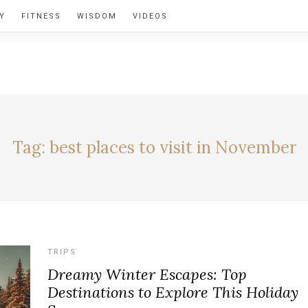
Y
FITNESS
WISDOM
VIDEOS
BY ALEXIA
Tag:
best places to visit in November
TRIPS
Dreamy Winter Escapes: Top
Destinations to Explore This Holiday