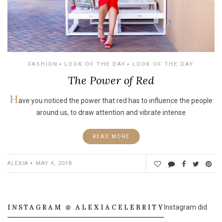
FASHION
LOOK OF THE DAY
LOOK OF THE DAY
The Power of Red
H
ave you noticed the power that red has to influence the people
around us, to draw attention and vibrate intense
READ MORE
ALEXIA
MAY 4, 2018
INSTAGRAM @ ALEXIACELEBRITY
Instagram did