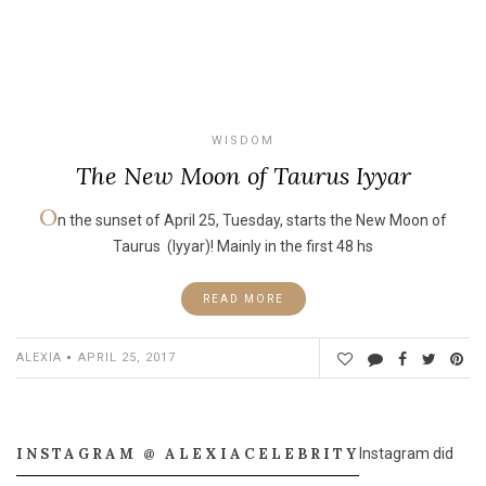
WISDOM
The New Moon of Taurus Iyyar
O
n the sunset of April 25, Tuesday, starts the New Moon of
Taurus (Iyyar)! Mainly in the first 48 hs
READ MORE
ALEXIA
APRIL 25, 2017
INSTAGRAM @ ALEXIACELEBRITY
Instagram did